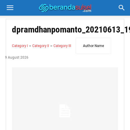
dpramdhanpomanto_20210613_1
Category I
Category II
Category III
Author Name
9 August 2026