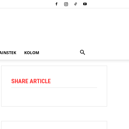
AINSTEK
KOLOM
SHARE ARTICLE