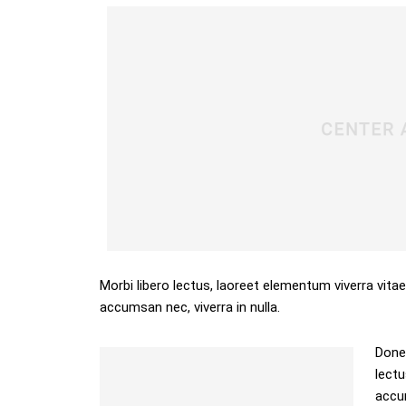
Morbi libero lectus, laoreet elementum viverra vitae
accumsan nec, viverra in nulla.
Donec
lectu
accum