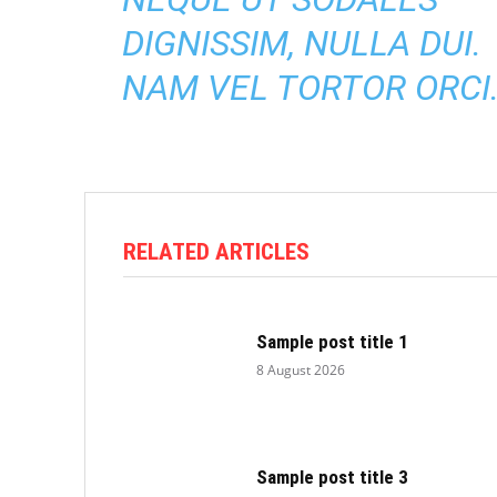
DIGNISSIM, NULLA DUI.
NAM VEL TORTOR ORCI
RELATED ARTICLES
Sample post title 1
8 August 2026
Sample post title 3