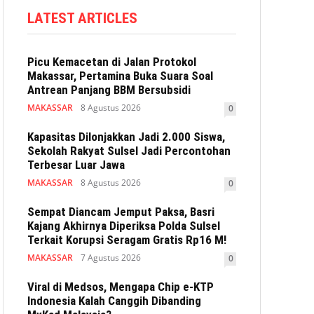
LATEST ARTICLES
Picu Kemacetan di Jalan Protokol
Makassar, Pertamina Buka Suara Soal
Antrean Panjang BBM Bersubsidi
MAKASSAR
8 Agustus 2026
0
Kapasitas Dilonjakkan Jadi 2.000 Siswa,
Sekolah Rakyat Sulsel Jadi Percontohan
Terbesar Luar Jawa
MAKASSAR
8 Agustus 2026
0
Sempat Diancam Jemput Paksa, Basri
Kajang Akhirnya Diperiksa Polda Sulsel
Terkait Korupsi Seragam Gratis Rp16 M!
MAKASSAR
7 Agustus 2026
0
Viral di Medsos, Mengapa Chip e-KTP
Indonesia Kalah Canggih Dibanding