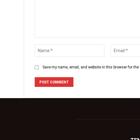
Save my name, email, and website in this browser for the