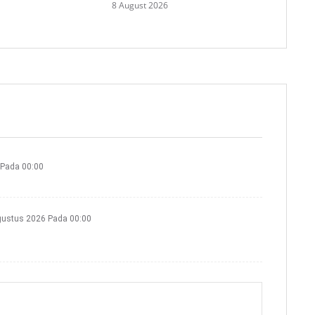
8 August 2026
 Pada 00:00
gustus 2026 Pada 00:00