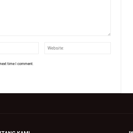
 next time I comment.