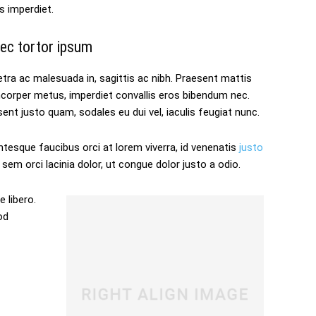
s imperdiet.
ec tortor ipsum
tra ac malesuada in, sagittis ac nibh. Praesent mattis
mcorper metus, imperdiet convallis eros bibendum nec.
ent justo quam, sodales eu dui vel, iaculis feugiat nunc.
ntesque faucibus orci at lorem viverra, id venenatis
justo
sem orci lacinia dolor, ut congue dolor justo a odio.
 libero.
od