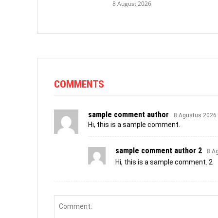
8 August 2026
COMMENTS
sample comment author
8 Agustus 2026
Hi, this is a sample comment.
sample comment author 2
8 A
Hi, this is a sample comment. 2