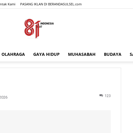
ntak Kami
PASANG IKLAN DI BERANDASULSEL.com
OLAHRAGA
GAYA HIDUP
MUHASABAH
BUDAYA
S
BERANDASULSEL.com
123
2026