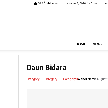
C
30.4
Agustus 8, 2026, 1:46 pm
Ko
Makassar
HOME
NEWS
Daun Bidara
Category I
Category II
Category III
Author Name
8 August 