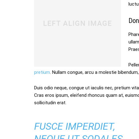
luctu
Don
Phare
ulla
Praes
Pelle
pretium
. Nullam congue, arcu a molestie bibendum, 
Duis odio neque, congue ut iaculis nec, pretium vitae
Cras eros ipsum, eleifend rhoncus quam at, euism
sollicitudin erat.
FUSCE IMPERDIET,
NEQUE UT SODALES