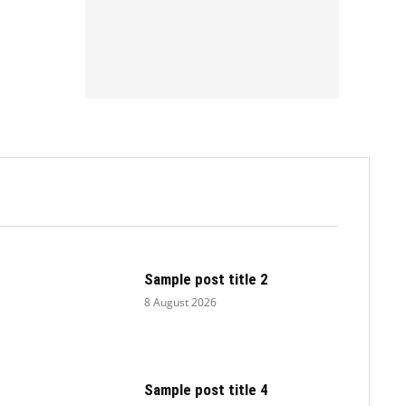
.
Sample post title 2
8 August 2026
Sample post title 4