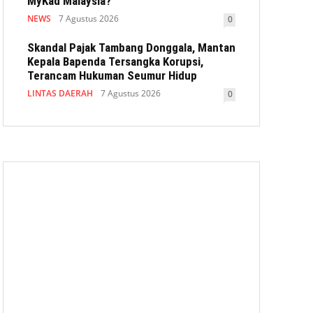
MyKad Malaysia?
NEWS
7 Agustus 2026
0
Skandal Pajak Tambang Donggala, Mantan
Kepala Bapenda Tersangka Korupsi,
Terancam Hukuman Seumur Hidup
LINTAS DAERAH
7 Agustus 2026
0