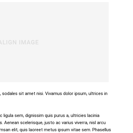
, sodales sit amet nisi. Vivamus dolor ipsum, ultrices in
 ligula sem, dignissim quis purus a, ultricies lacinia
s. Aenean scelerisque, justo ac varius viverra, nisl arcu
san elit, quis laoreet metus ipsum vitae sem. Phasellus