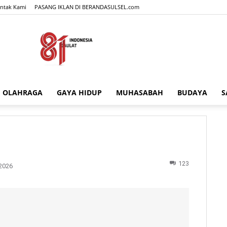
ntak Kami
PASANG IKLAN DI BERANDASULSEL.com
OLAHRAGA
GAYA HIDUP
MUHASABAH
BUDAYA
S
BERANDASULSEL.com
123
2026