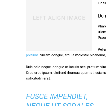
luctu
Don
Phare
ulla
Praes
Pelle
pretium
. Nullam congue, arcu a molestie bibendum, 
Duis odio neque, congue ut iaculis nec, pretium vitae
Cras eros ipsum, eleifend rhoncus quam at, euism
sollicitudin erat.
FUSCE IMPERDIET,
NEQUE UT SODALES