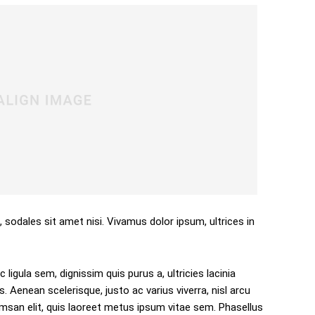
, sodales sit amet nisi. Vivamus dolor ipsum, ultrices in
 ligula sem, dignissim quis purus a, ultricies lacinia
s. Aenean scelerisque, justo ac varius viverra, nisl arcu
san elit, quis laoreet metus ipsum vitae sem. Phasellus