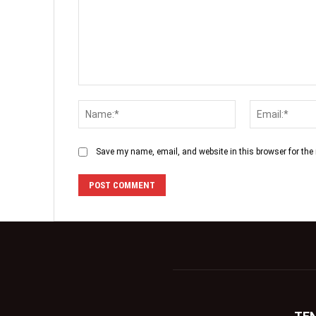
Save my name, email, and website in this browser for the