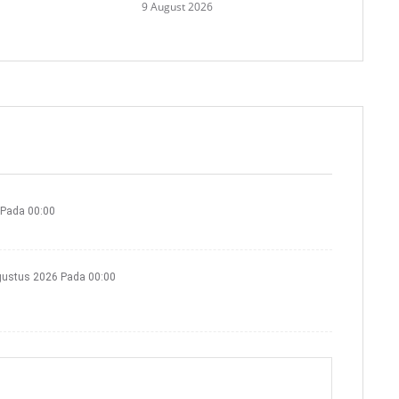
9 August 2026
 Pada 00:00
gustus 2026 Pada 00:00