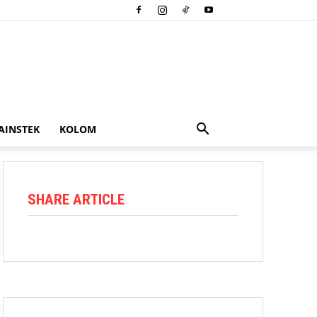
AINSTEK
KOLOM
SHARE ARTICLE