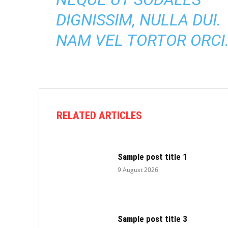
DIGNISSIM, NULLA DUI.
NAM VEL TORTOR ORCI
RELATED ARTICLES
Sample post title 1
9 August 2026
Sample post title 3