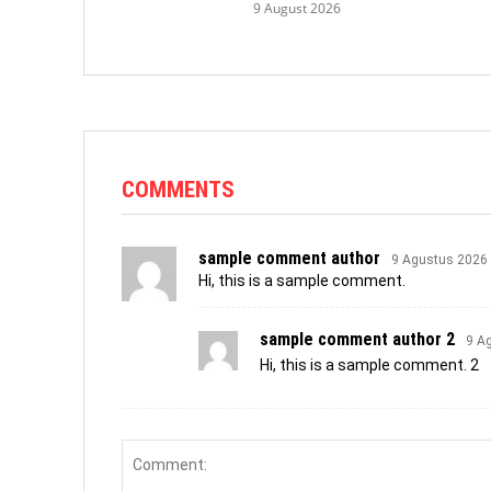
9 August 2026
COMMENTS
sample comment author
9 Agustus 2026
Hi, this is a sample comment.
sample comment author 2
9 A
Hi, this is a sample comment. 2