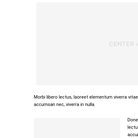
Morbi libero lectus, laoreet elementum viverra vitae
accumsan nec, viverra in nulla.
Donec
lectu
accum