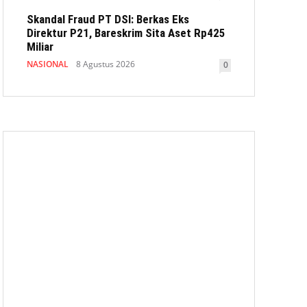
Skandal Fraud PT DSI: Berkas Eks
Direktur P21, Bareskrim Sita Aset Rp425
Miliar
NASIONAL
8 Agustus 2026
0