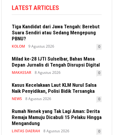
LATEST ARTICLES
Tiga Kandidat dari Jawa Tengah: Berebut
Suara Sendiri atau Sedang Mengepung
PBNU?
KOLOM
9 Agustus 2026
0
Milad ke-28 IJTI Sulselbar, Bahas Masa
Depan Jurnalis di Tengah Disrupsi Digital
MAKASSAR
8 Agustus 2026
0
Kasus Kecelakaan Laut KLM Nurul Salsa
Naik Penyidikan, Polisi Bidik Tersangka
NEWS
8 Agustus 2026
0
Rumah Nenek yang Tak Lagi Aman: Derita
Remaja Mamuju Dicabuli 15 Pelaku Hingga
Mengandung
LINTAS DAERAH
8 Agustus 2026
0