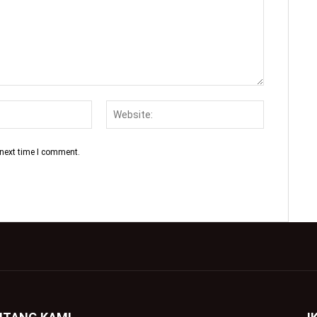
 next time I comment.