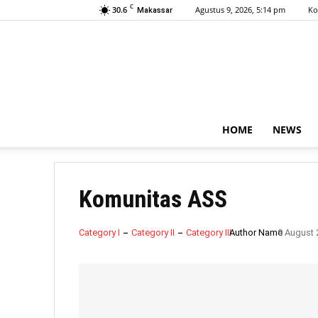
C
30.6
Agustus 9, 2026, 5:14 pm
Ko
Makassar
HOME
NEWS
Komunitas ASS
Category I
Category II
Category III
Author Name
9 August 