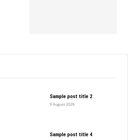
.
Sample post title 2
9 August 2026
Sample post title 4