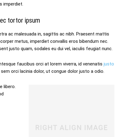
s imperdiet.
ec tortor ipsum
tra ac malesuada in, sagittis ac nibh. Praesent mattis
mcorper metus, imperdiet convallis eros bibendum nec.
ent justo quam, sodales eu dui vel, iaculis feugiat nunc.
ntesque faucibus orci at lorem viverra, id venenatis
justo
sem orci lacinia dolor, ut congue dolor justo a odio.
 libero.
od