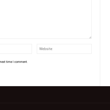
 next time I comment.