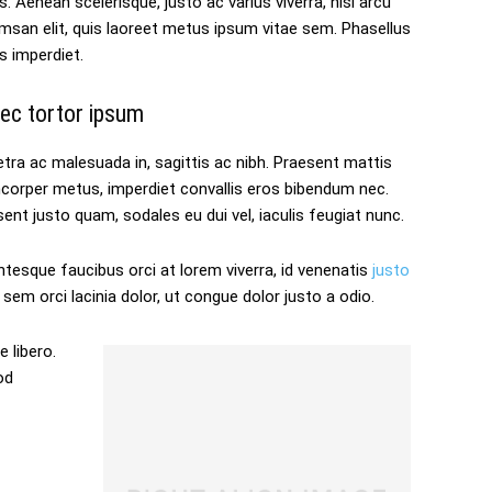
s. Aenean scelerisque, justo ac varius viverra, nisl arcu
san elit, quis laoreet metus ipsum vitae sem. Phasellus
s imperdiet.
ec tortor ipsum
tra ac malesuada in, sagittis ac nibh. Praesent mattis
mcorper metus, imperdiet convallis eros bibendum nec.
ent justo quam, sodales eu dui vel, iaculis feugiat nunc.
ntesque faucibus orci at lorem viverra, id venenatis
justo
sem orci lacinia dolor, ut congue dolor justo a odio.
 libero.
od