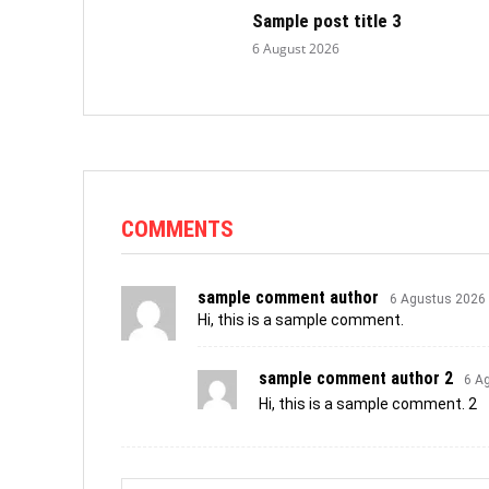
Sample post title 3
6 August 2026
COMMENTS
sample comment author
6 Agustus 2026
Hi, this is a sample comment.
sample comment author 2
6 A
Hi, this is a sample comment. 2