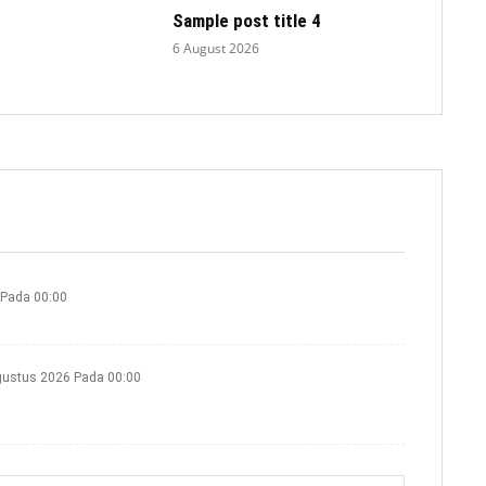
Sample post title 4
6 August 2026
 Pada 00:00
gustus 2026 Pada 00:00