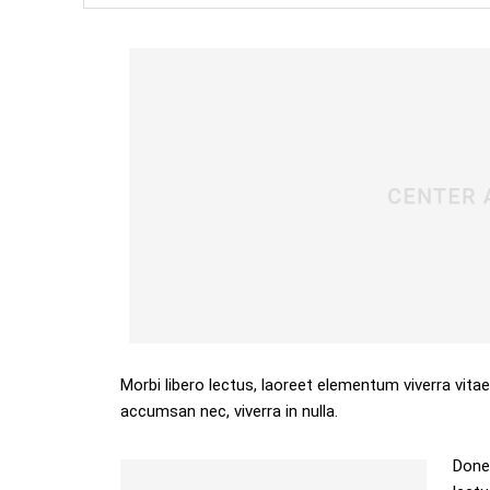
Morbi libero lectus, laoreet elementum viverra vitae
accumsan nec, viverra in nulla.
Donec