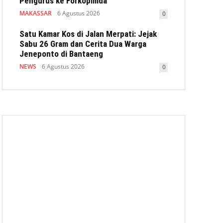
Pengurus ke Forkopimda
MAKASSAR
6 Agustus 2026
0
Satu Kamar Kos di Jalan Merpati: Jejak
Sabu 26 Gram dan Cerita Dua Warga
Jeneponto di Bantaeng
NEWS
6 Agustus 2026
0