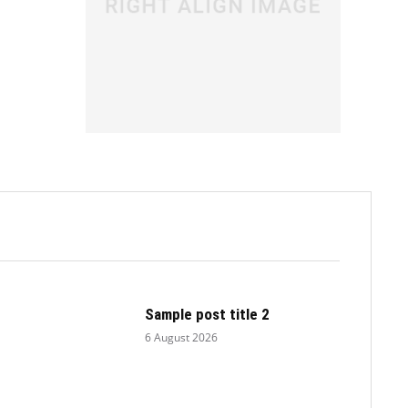
.
Sample post title 2
6 August 2026