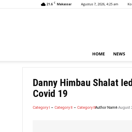
C
21.6
Agustus 7, 2026, 4:25 am
Ko
Makassar
HOME
NEWS
Danny Himbau Shalat Ie
Covid 19
Category I
Category II
Category III
Author Name
6 August 