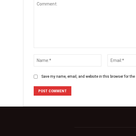
Save my name, email, and website in this browser for the