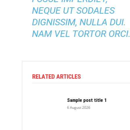
NEQUE UT SODALES
DIGNISSIM, NULLA DUI.
NAM VEL TORTOR ORCI
RELATED ARTICLES
Sample post title 1
6 August 2026