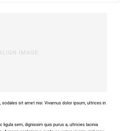
, sodales sit amet nisi. Vivamus dolor ipsum, ultrices in
 ligula sem, dignissim quis purus a, ultricies lacinia