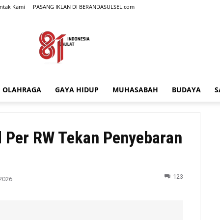
ntak Kami
PASANG IKLAN DI BERANDASULSEL.com
OLAHRAGA
GAYA HIDUP
MUHASABAH
BUDAYA
S
BERANDASULSEL.com
d Per RW Tekan Penyebaran
123
2026