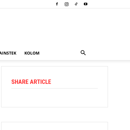
AINSTEK
KOLOM
SHARE ARTICLE