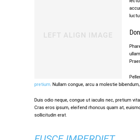
lectu
accum
luctu
Don
Phare
ulla
Praes
Pelle
pretium
. Nullam congue, arcu a molestie bibendum, 
Duis odio neque, congue ut iaculis nec, pretium vitae
Cras eros ipsum, eleifend rhoncus quam at, euism
sollicitudin erat.
FUSCE IMPERDIET,