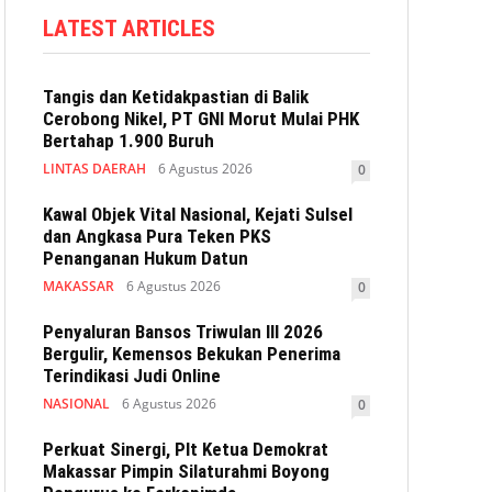
LATEST ARTICLES
Tangis dan Ketidakpastian di Balik
Cerobong Nikel, PT GNI Morut Mulai PHK
Bertahap 1.900 Buruh
LINTAS DAERAH
6 Agustus 2026
0
Kawal Objek Vital Nasional, Kejati Sulsel
dan Angkasa Pura Teken PKS
Penanganan Hukum Datun
MAKASSAR
6 Agustus 2026
0
Penyaluran Bansos Triwulan III 2026
Bergulir, Kemensos Bekukan Penerima
Terindikasi Judi Online
NASIONAL
6 Agustus 2026
0
Perkuat Sinergi, Plt Ketua Demokrat
Makassar Pimpin Silaturahmi Boyong