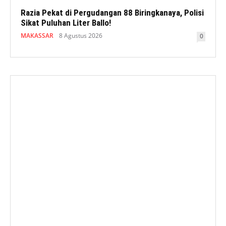
Razia Pekat di Pergudangan 88 Biringkanaya, Polisi
Sikat Puluhan Liter Ballo!
MAKASSAR
8 Agustus 2026
0