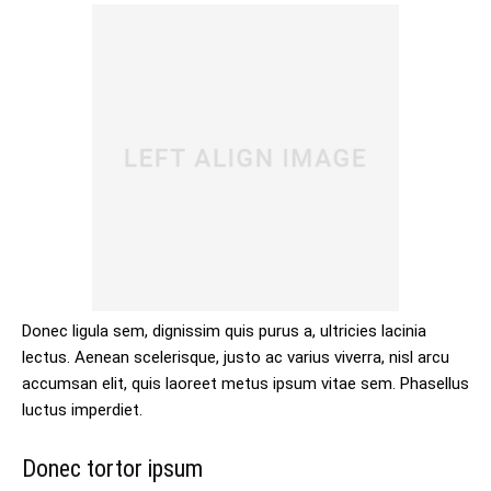
Donec ligula sem, dignissim quis purus a, ultricies lacinia
lectus. Aenean scelerisque, justo ac varius viverra, nisl arcu
accumsan elit, quis laoreet metus ipsum vitae sem. Phasellus
luctus imperdiet.
Donec tortor ipsum