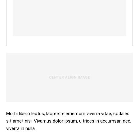
Morbi libero lectus, laoreet elementum viverra vitae, sodales
sit amet nisi. Vivamus dolor ipsum, ultrices in accumsan nec,
viverra in nulla.