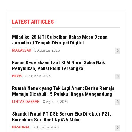
LATEST ARTICLES
Milad ke-28 IJTI Sulselbar, Bahas Masa Depan
Jurnalis di Tengah Disrupsi Digital
MAKASSAR
8 Agustus 2026
0
Kasus Kecelakaan Laut KLM Nurul Salsa Naik
Penyidikan, Polisi Bidik Tersangka
NEWS
8 Agustus 2026
0
Rumah Nenek yang Tak Lagi Aman: Derita Remaja
Mamuju Dicabuli 15 Pelaku Hingga Mengandung
LINTAS DAERAH
8 Agustus 2026
0
Skandal Fraud PT DSI: Berkas Eks Direktur P21,
Bareskrim Sita Aset Rp425 Miliar
NASIONAL
8 Agustus 2026
0