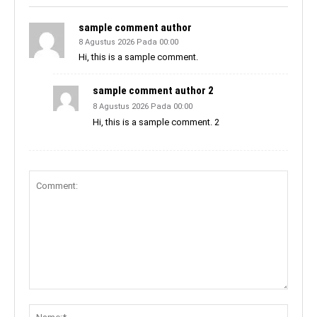
sample comment author
8 Agustus 2026 Pada 00:00
Hi, this is a sample comment.
sample comment author 2
8 Agustus 2026 Pada 00:00
Hi, this is a sample comment. 2