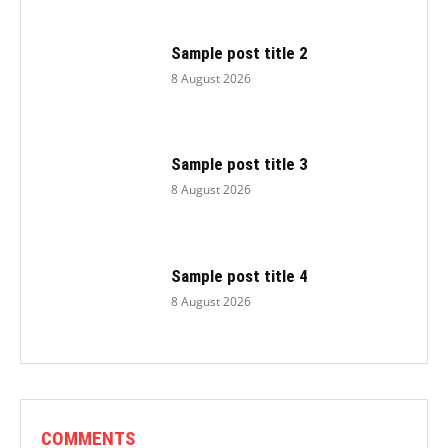
Sample post title 2
8 August 2026
Sample post title 3
8 August 2026
Sample post title 4
8 August 2026
COMMENTS