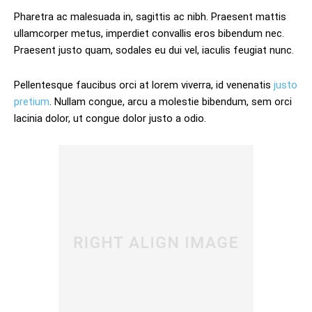
Pharetra ac malesuada in, sagittis ac nibh. Praesent mattis
ullamcorper metus, imperdiet convallis eros bibendum nec.
Praesent justo quam, sodales eu dui vel, iaculis feugiat nunc.
Pellentesque faucibus orci at lorem viverra, id venenatis
justo
pretium
. Nullam congue, arcu a molestie bibendum, sem orci
lacinia dolor, ut congue dolor justo a odio.