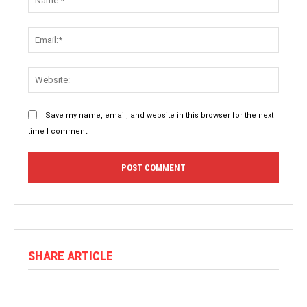
Save my name, email, and website in this browser for the next
time I comment.
SHARE ARTICLE