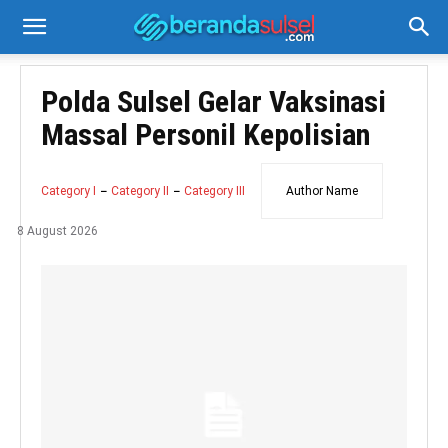
Polda Sulsel Gelar Vaksinasi
Massal Personil Kepolisian
Category I
Category II
Category III
Author Name
8 August 2026