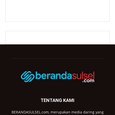
TENTANG KAMI
BERANDASULSEL.com, merupakan media daring yang