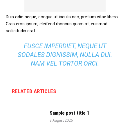
Duis odio neque, congue ut iaculis nec, pretium vitae libero.
Cras eros ipsum, eleifend rhoncus quam at, euismod
sollicitudin erat.
FUSCE IMPERDIET, NEQUE UT
SODALES DIGNISSIM, NULLA DUI.
NAM VEL TORTOR ORCI.
RELATED ARTICLES
Sample post title 1
8 August 2026