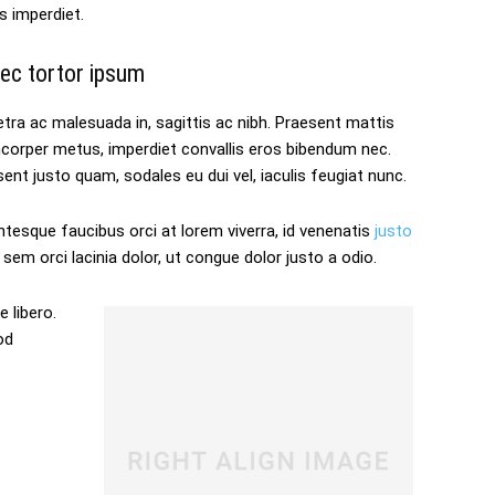
s imperdiet.
ec tortor ipsum
tra ac malesuada in, sagittis ac nibh. Praesent mattis
mcorper metus, imperdiet convallis eros bibendum nec.
ent justo quam, sodales eu dui vel, iaculis feugiat nunc.
ntesque faucibus orci at lorem viverra, id venenatis
justo
sem orci lacinia dolor, ut congue dolor justo a odio.
 libero.
od