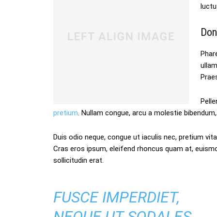
luctu
Don
Phare
ulla
Praes
Pelle
pretium
. Nullam congue, arcu a molestie bibendum, 
Duis odio neque, congue ut iaculis nec, pretium vitae
Cras eros ipsum, eleifend rhoncus quam at, euism
sollicitudin erat.
FUSCE IMPERDIET,
NEQUE UT SODALES