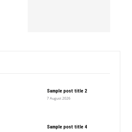
.
Sample post title 2
7 August 2026
Sample post title 4