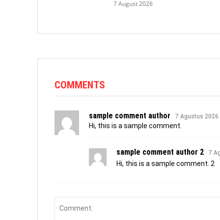
7 August 2026
COMMENTS
sample comment author
7 Agustus 2026
Hi, this is a sample comment.
sample comment author 2
7 A
Hi, this is a sample comment. 2