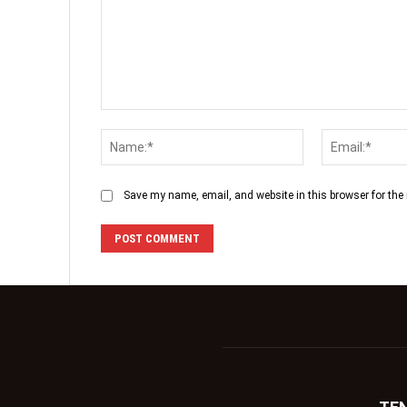
Save my name, email, and website in this browser for the