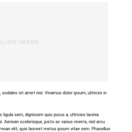
, sodales sit amet nisi. Vivamus dolor ipsum, ultrices in
 ligula sem, dignissim quis purus a, ultricies lacinia
s. Aenean scelerisque, justo ac varius viverra, nisl arcu
san elit, quis laoreet metus ipsum vitae sem. Phasellus