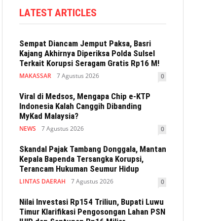
LATEST ARTICLES
Sempat Diancam Jemput Paksa, Basri
Kajang Akhirnya Diperiksa Polda Sulsel
Terkait Korupsi Seragam Gratis Rp16 M!
MAKASSAR
7 Agustus 2026
0
Viral di Medsos, Mengapa Chip e-KTP
Indonesia Kalah Canggih Dibanding
MyKad Malaysia?
NEWS
7 Agustus 2026
0
Skandal Pajak Tambang Donggala, Mantan
Kepala Bapenda Tersangka Korupsi,
Terancam Hukuman Seumur Hidup
LINTAS DAERAH
7 Agustus 2026
0
Nilai Investasi Rp154 Triliun, Bupati Luwu
Timur Klarifikasi Pengosongan Lahan PSN