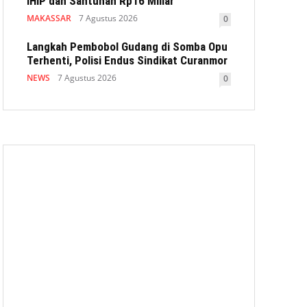
IHIP dan Santunan Rp16 Miliar
MAKASSAR
7 Agustus 2026
0
Langkah Pembobol Gudang di Somba Opu
Terhenti, Polisi Endus Sindikat Curanmor
NEWS
7 Agustus 2026
0