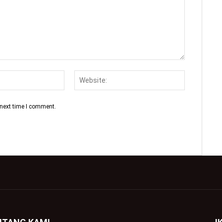
 next time I comment.