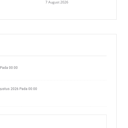
7 August 2026
 Pada 00:00
gustus 2026 Pada 00:00