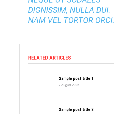
DIGNISSIM, NULLA DUI.
NAM VEL TORTOR ORCI
RELATED ARTICLES
Sample post title 1
7 August 2026
Sample post title 3