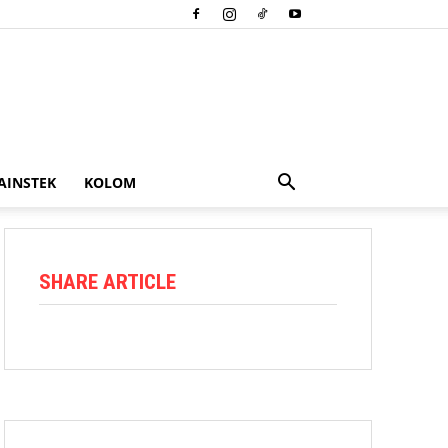
AINSTEK
KOLOM
SHARE ARTICLE