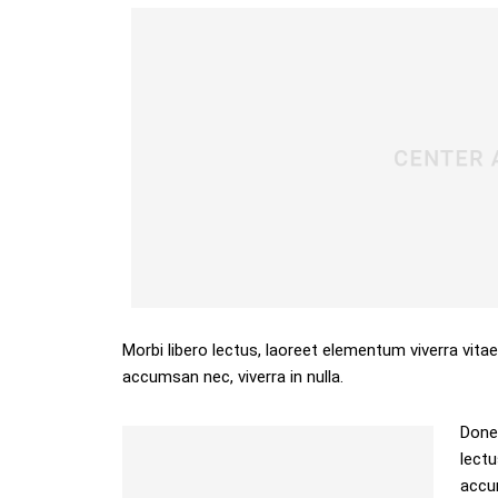
Morbi libero lectus, laoreet elementum viverra vitae
accumsan nec, viverra in nulla.
Donec
lectu
accum