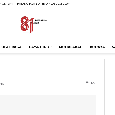
ntak Kami
PASANG IKLAN DI BERANDASULSEL.com
OLAHRAGA
GAYA HIDUP
MUHASABAH
BUDAYA
S
BERANDASULSEL.com
123
2026