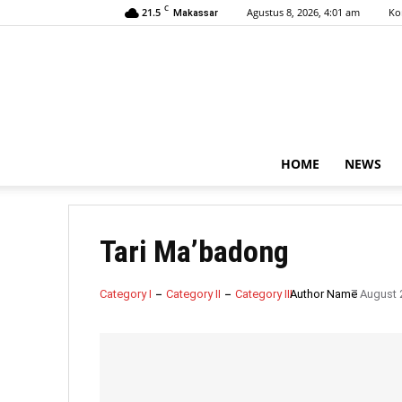
C
21.5
Agustus 8, 2026, 4:01 am
Ko
Makassar
HOME
NEWS
Tari Ma’badong
Category I
Category II
Category III
Author Name
7 August 