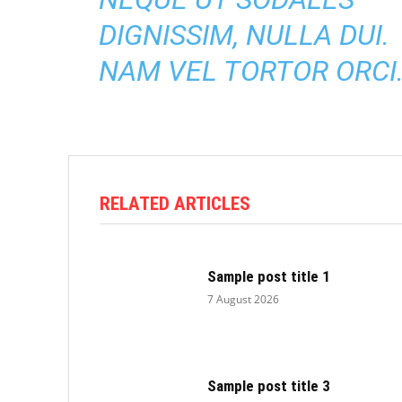
DIGNISSIM, NULLA DUI.
NAM VEL TORTOR ORCI
RELATED ARTICLES
Sample post title 1
7 August 2026
Sample post title 3