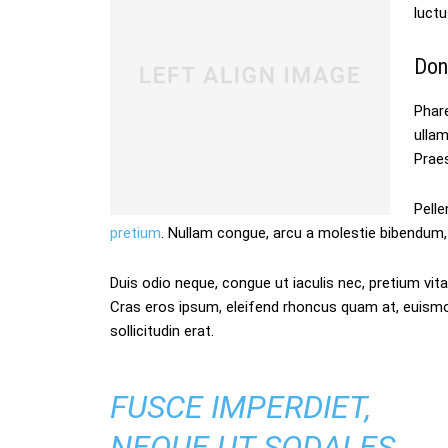
luctu
Don
Phare
ulla
Praes
Pelle
pretium
. Nullam congue, arcu a molestie bibendum, 
Duis odio neque, congue ut iaculis nec, pretium vitae
Cras eros ipsum, eleifend rhoncus quam at, euism
sollicitudin erat.
FUSCE IMPERDIET,
NEQUE UT SODALES