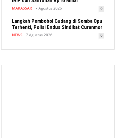
IHIP dan Santunan Rp16 Miliar
MAKASSAR
7 Agustus 2026
0
Langkah Pembobol Gudang di Somba Opu
Terhenti, Polisi Endus Sindikat Curanmor
NEWS
7 Agustus 2026
0