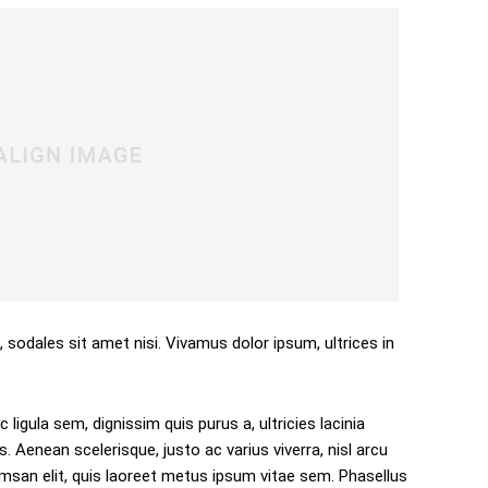
, sodales sit amet nisi. Vivamus dolor ipsum, ultrices in
 ligula sem, dignissim quis purus a, ultricies lacinia
s. Aenean scelerisque, justo ac varius viverra, nisl arcu
san elit, quis laoreet metus ipsum vitae sem. Phasellus