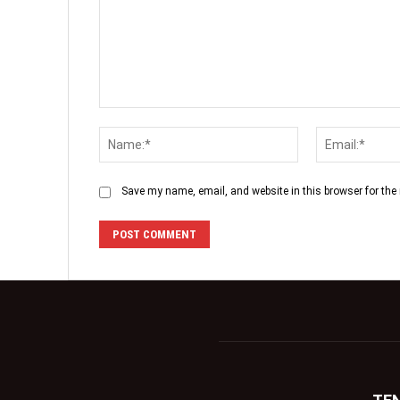
Save my name, email, and website in this browser for the