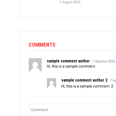
7 August 2026
COMMENTS
sample comment author
7 Agustus 2026
Hi, this is a sample comment.
sample comment author 2
7 A
Hi, this is a sample comment. 2