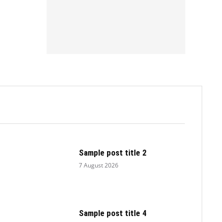
.
Sample post title 2
7 August 2026
Sample post title 4