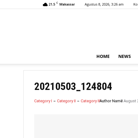
C
21.5
Agustus 8, 2026, 3:26 am
Ko
Makassar
HOME
NEWS
20210503_124804
Category I
Category II
Category III
Author Name
7 August 