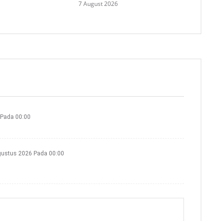
7 August 2026
 Pada 00:00
gustus 2026 Pada 00:00