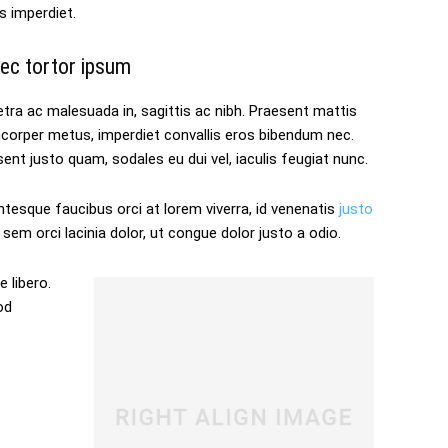
s imperdiet.
ec tortor ipsum
tra ac malesuada in, sagittis ac nibh. Praesent mattis
mcorper metus, imperdiet convallis eros bibendum nec.
ent justo quam, sodales eu dui vel, iaculis feugiat nunc.
ntesque faucibus orci at lorem viverra, id venenatis
justo
sem orci lacinia dolor, ut congue dolor justo a odio.
 libero.
od