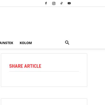
AINSTEK
KOLOM
SHARE ARTICLE