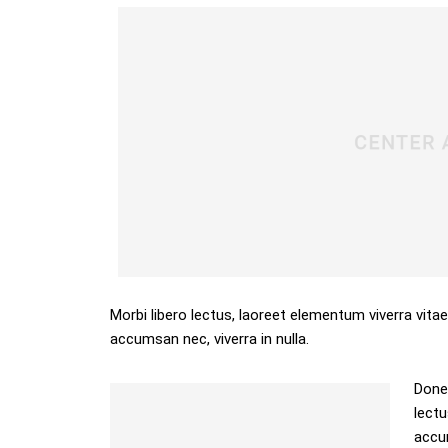
Morbi libero lectus, laoreet elementum viverra vitae
accumsan nec, viverra in nulla.
Donec
lectu
accum