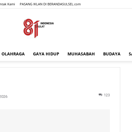
ntak Kami
PASANG IKLAN DI BERANDASULSEL.com
OLAHRAGA
GAYA HIDUP
MUHASABAH
BUDAYA
S
BERANDASULSEL.com
123
2026