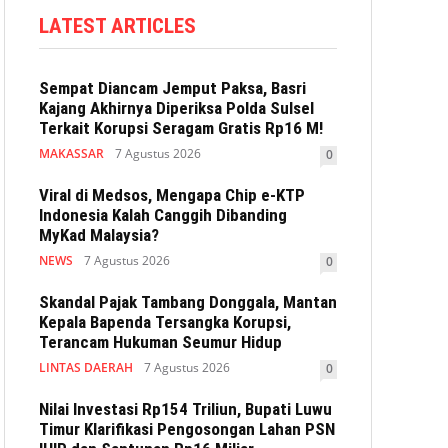
LATEST ARTICLES
Sempat Diancam Jemput Paksa, Basri
Kajang Akhirnya Diperiksa Polda Sulsel
Terkait Korupsi Seragam Gratis Rp16 M!
MAKASSAR
7 Agustus 2026
0
Viral di Medsos, Mengapa Chip e-KTP
Indonesia Kalah Canggih Dibanding
MyKad Malaysia?
NEWS
7 Agustus 2026
0
Skandal Pajak Tambang Donggala, Mantan
Kepala Bapenda Tersangka Korupsi,
Terancam Hukuman Seumur Hidup
LINTAS DAERAH
7 Agustus 2026
0
Nilai Investasi Rp154 Triliun, Bupati Luwu
Timur Klarifikasi Pengosongan Lahan PSN