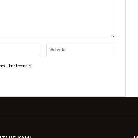
 next time I comment.