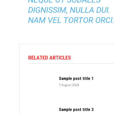
DIGNISSIM, NULLA DUI.
NAM VEL TORTOR ORCI
RELATED ARTICLES
Sample post title 1
7 August 2026
Sample post title 3