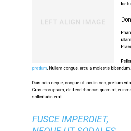
luctu
Don
Phare
ulla
Praes
Pelle
pretium
. Nullam congue, arcu a molestie bibendum, 
Duis odio neque, congue ut iaculis nec, pretium vitae
Cras eros ipsum, eleifend rhoncus quam at, euism
sollicitudin erat.
FUSCE IMPERDIET,
NEQUE UT SODALES