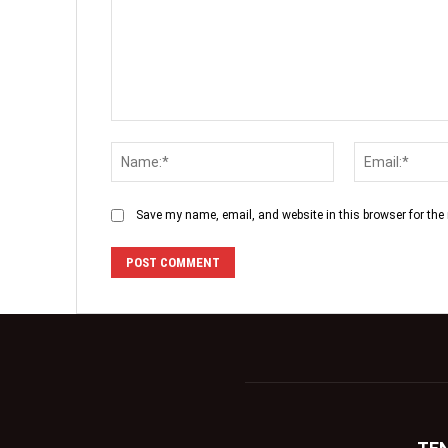
Save my name, email, and website in this browser for the