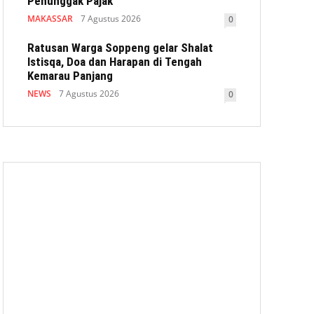
Penunggak Pajak
MAKASSAR
7 Agustus 2026
0
Ratusan Warga Soppeng gelar Shalat
Istisqa, Doa dan Harapan di Tengah
Kemarau Panjang
NEWS
7 Agustus 2026
0