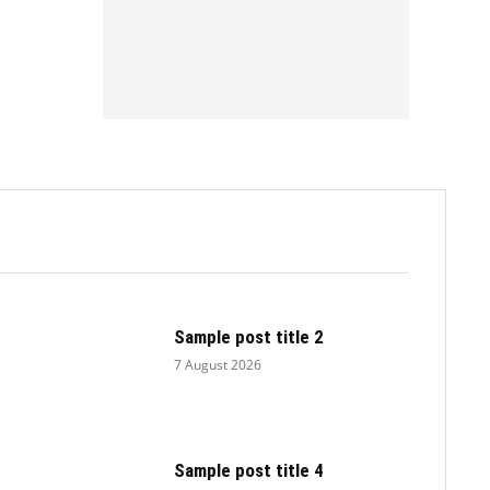
.
Sample post title 2
7 August 2026
Sample post title 4