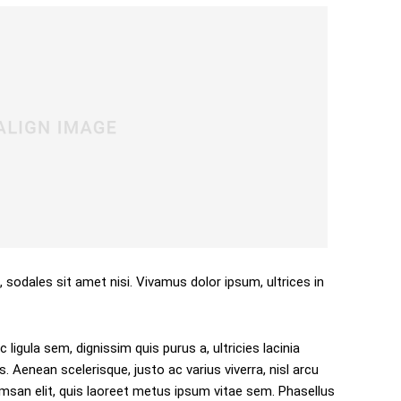
, sodales sit amet nisi. Vivamus dolor ipsum, ultrices in
 ligula sem, dignissim quis purus a, ultricies lacinia
s. Aenean scelerisque, justo ac varius viverra, nisl arcu
san elit, quis laoreet metus ipsum vitae sem. Phasellus