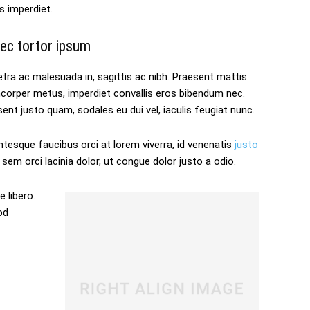
s imperdiet.
ec tortor ipsum
tra ac malesuada in, sagittis ac nibh. Praesent mattis
mcorper metus, imperdiet convallis eros bibendum nec.
ent justo quam, sodales eu dui vel, iaculis feugiat nunc.
ntesque faucibus orci at lorem viverra, id venenatis
justo
sem orci lacinia dolor, ut congue dolor justo a odio.
 libero.
od