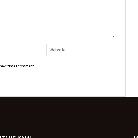
 next time I comment.