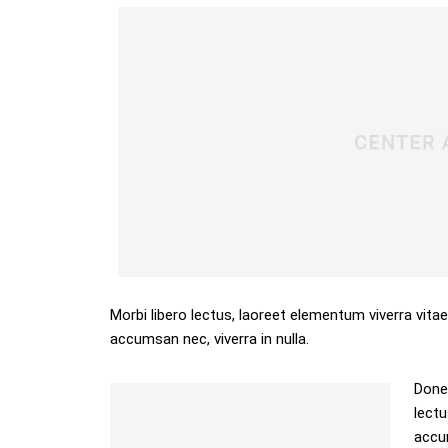
Morbi libero lectus, laoreet elementum viverra vitae
accumsan nec, viverra in nulla.
Donec
lectu
accum