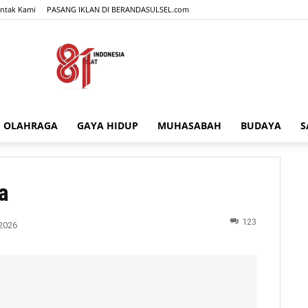
ntak Kami
PASANG IKLAN DI BERANDASULSEL.com
OLAHRAGA
GAYA HIDUP
MUHASABAH
BUDAYA
S
BERANDASULSEL.com
a
123
2026