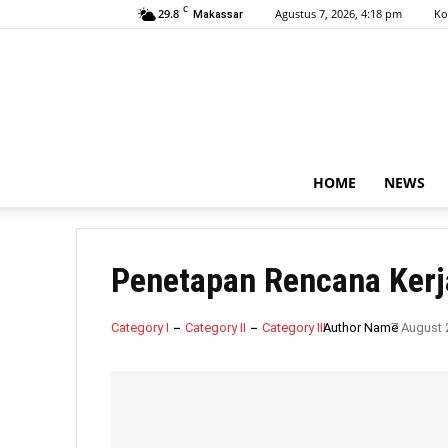
C
29.8
Agustus 7, 2026, 4:18 pm
Ko
Makassar
HOME
NEWS
Penetapan Rencana Kerj
Category I
Category II
Category III
Author Name
7 August 