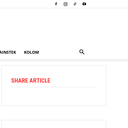
AINSTEK
KOLOM
SHARE ARTICLE