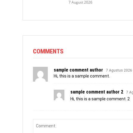
7 August 2026
COMMENTS
sample comment author
7 Agustus 2026
Hi, this is a sample comment.
sample comment author 2
7 A
Hi, this is a sample comment. 2