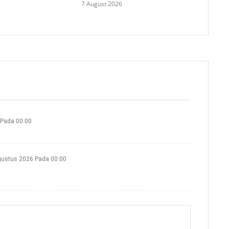
7 August 2026
 Pada 00:00
gustus 2026 Pada 00:00