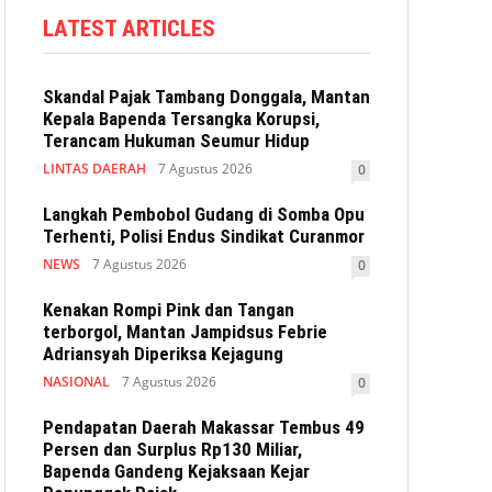
LATEST ARTICLES
Skandal Pajak Tambang Donggala, Mantan
Kepala Bapenda Tersangka Korupsi,
Terancam Hukuman Seumur Hidup
LINTAS DAERAH
7 Agustus 2026
0
Langkah Pembobol Gudang di Somba Opu
Terhenti, Polisi Endus Sindikat Curanmor
NEWS
7 Agustus 2026
0
Kenakan Rompi Pink dan Tangan
terborgol, Mantan Jampidsus Febrie
Adriansyah Diperiksa Kejagung
NASIONAL
7 Agustus 2026
0
Pendapatan Daerah Makassar Tembus 49
Persen dan Surplus Rp130 Miliar,
Bapenda Gandeng Kejaksaan Kejar