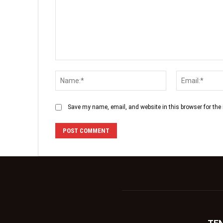
Save my name, email, and website in this browser for the