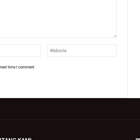
 next time I comment.