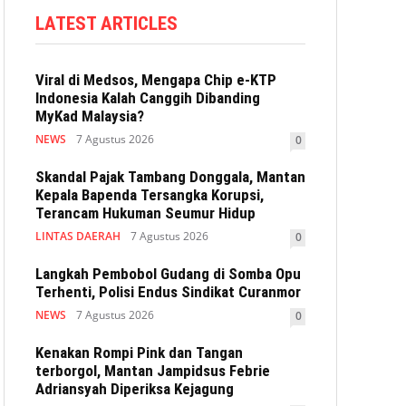
LATEST ARTICLES
Viral di Medsos, Mengapa Chip e-KTP
Indonesia Kalah Canggih Dibanding
MyKad Malaysia?
NEWS
7 Agustus 2026
0
Skandal Pajak Tambang Donggala, Mantan
Kepala Bapenda Tersangka Korupsi,
Terancam Hukuman Seumur Hidup
LINTAS DAERAH
7 Agustus 2026
0
Langkah Pembobol Gudang di Somba Opu
Terhenti, Polisi Endus Sindikat Curanmor
NEWS
7 Agustus 2026
0
Kenakan Rompi Pink dan Tangan
terborgol, Mantan Jampidsus Febrie
Adriansyah Diperiksa Kejagung