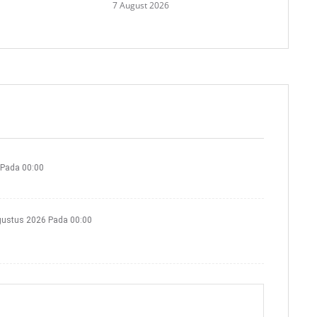
7 August 2026
 Pada 00:00
gustus 2026 Pada 00:00