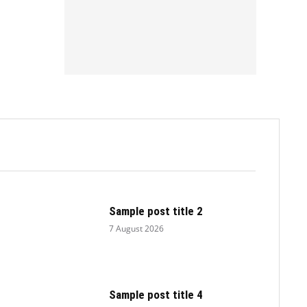
.
Sample post title 2
7 August 2026
Sample post title 4