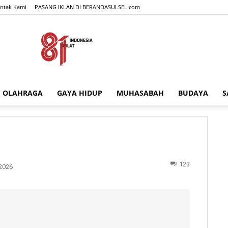
ntak Kami
PASANG IKLAN DI BERANDASULSEL.com
OLAHRAGA
GAYA HIDUP
MUHASABAH
BUDAYA
S
BERANDASULSEL.com
123
2026