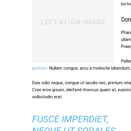
luctu
Don
Phare
ulla
Praes
Pelle
pretium
. Nullam congue, arcu a molestie bibendum, 
Duis odio neque, congue ut iaculis nec, pretium vitae
Cras eros ipsum, eleifend rhoncus quam at, euism
sollicitudin erat.
FUSCE IMPERDIET,
NEQUE UT SODALES