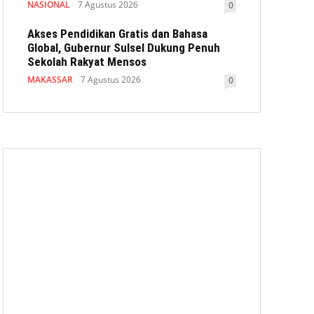
NASIONAL
7 Agustus 2026
0
Akses Pendidikan Gratis dan Bahasa
Global, Gubernur Sulsel Dukung Penuh
Sekolah Rakyat Mensos
MAKASSAR
7 Agustus 2026
0