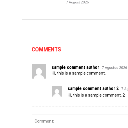
7 August 2026
COMMENTS
sample comment author
7 Agustus 2026
Hi, this is a sample comment.
sample comment author 2
7 A
Hi, this is a sample comment. 2