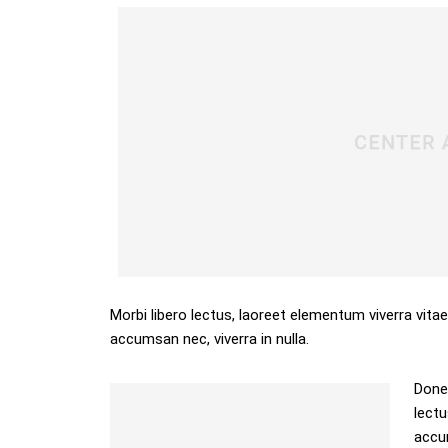
Morbi libero lectus, laoreet elementum viverra vitae
accumsan nec, viverra in nulla.
Donec
lectu
accum