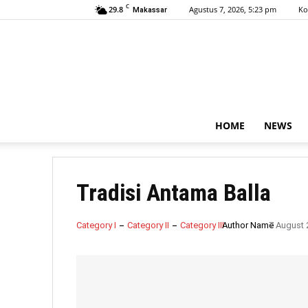
C
29.8
Agustus 7, 2026, 5:23 pm
Ko
Makassar
HOME
NEWS
Tradisi Antama Balla
Category I
Category II
Category III
Author Name
7 August 