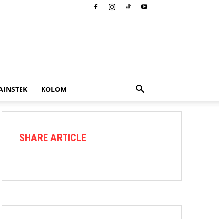
AINSTEK
KOLOM
SHARE ARTICLE