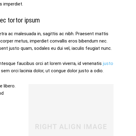
s imperdiet.
ec tortor ipsum
tra ac malesuada in, sagittis ac nibh. Praesent mattis
mcorper metus, imperdiet convallis eros bibendum nec.
ent justo quam, sodales eu dui vel, iaculis feugiat nunc.
ntesque faucibus orci at lorem viverra, id venenatis
justo
sem orci lacinia dolor, ut congue dolor justo a odio.
 libero.
od