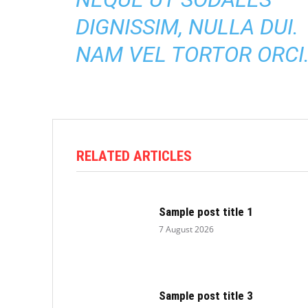
DIGNISSIM, NULLA DUI.
NAM VEL TORTOR ORCI
RELATED ARTICLES
Sample post title 1
7 August 2026
Sample post title 3