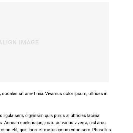
, sodales sit amet nisi. Vivamus dolor ipsum, ultrices in
 ligula sem, dignissim quis purus a, ultricies lacinia
s. Aenean scelerisque, justo ac varius viverra, nisl arcu
san elit, quis laoreet metus ipsum vitae sem. Phasellus