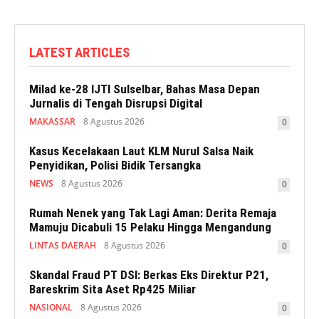
LATEST ARTICLES
Milad ke-28 IJTI Sulselbar, Bahas Masa Depan
Jurnalis di Tengah Disrupsi Digital
MAKASSAR
8 Agustus 2026
0
Kasus Kecelakaan Laut KLM Nurul Salsa Naik
Penyidikan, Polisi Bidik Tersangka
NEWS
8 Agustus 2026
0
Rumah Nenek yang Tak Lagi Aman: Derita Remaja
Mamuju Dicabuli 15 Pelaku Hingga Mengandung
LINTAS DAERAH
8 Agustus 2026
0
Skandal Fraud PT DSI: Berkas Eks Direktur P21,
Bareskrim Sita Aset Rp425 Miliar
NASIONAL
8 Agustus 2026
0