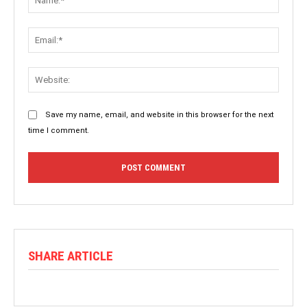
Save my name, email, and website in this browser for the next
time I comment.
SHARE ARTICLE