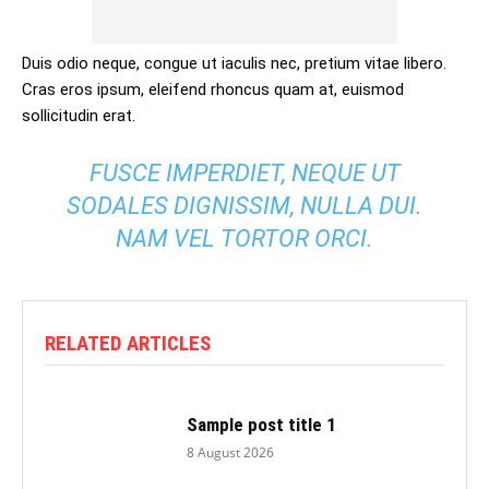
Duis odio neque, congue ut iaculis nec, pretium vitae libero.
Cras eros ipsum, eleifend rhoncus quam at, euismod
sollicitudin erat.
FUSCE IMPERDIET, NEQUE UT
SODALES DIGNISSIM, NULLA DUI.
NAM VEL TORTOR ORCI.
RELATED ARTICLES
Sample post title 1
8 August 2026