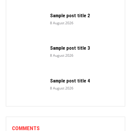
Sample post title 2
8 August 2026
Sample post title 3
8 August 2026
Sample post title 4
8 August 2026
COMMENTS