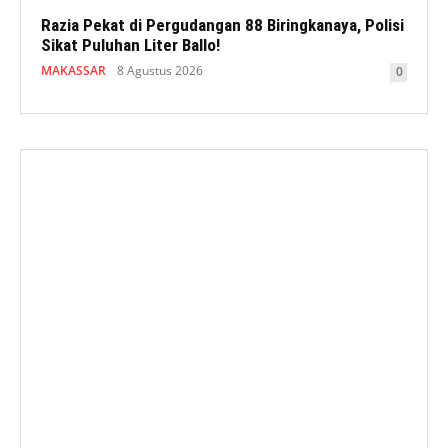
Razia Pekat di Pergudangan 88 Biringkanaya, Polisi
Sikat Puluhan Liter Ballo!
MAKASSAR
8 Agustus 2026
0