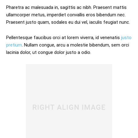
Pharetra ac malesuada in, sagittis ac nibh. Praesent mattis
ullamcorper metus, imperdiet convallis eros bibendum nec.
Praesent justo quam, sodales eu dui vel, iaculis feugiat nunc.
Pellentesque faucibus orci at lorem viverra, id venenatis
justo
pretium
. Nullam congue, arcu a molestie bibendum, sem orci
lacinia dolor, ut congue dolor justo a odio.