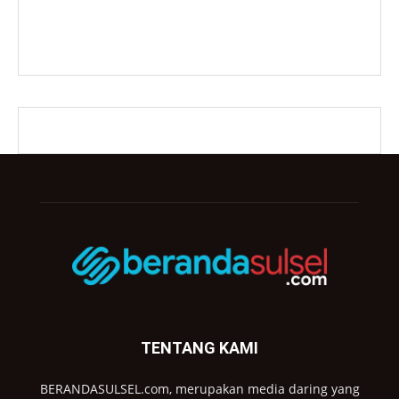
TENTANG KAMI
BERANDASULSEL.com, merupakan media daring yang