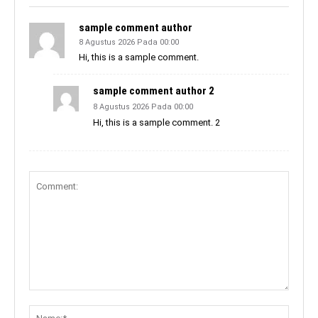
sample comment author
8 Agustus 2026 Pada 00:00
Hi, this is a sample comment.
sample comment author 2
8 Agustus 2026 Pada 00:00
Hi, this is a sample comment. 2