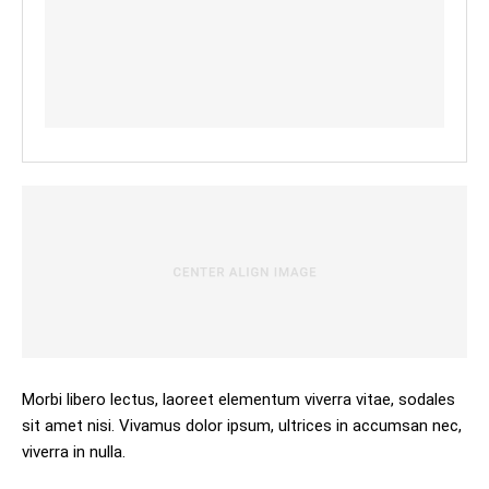
Morbi libero lectus, laoreet elementum viverra vitae, sodales
sit amet nisi. Vivamus dolor ipsum, ultrices in accumsan nec,
viverra in nulla.