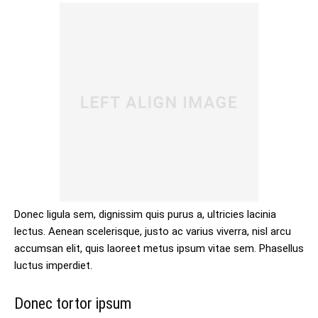
Donec ligula sem, dignissim quis purus a, ultricies lacinia
lectus. Aenean scelerisque, justo ac varius viverra, nisl arcu
accumsan elit, quis laoreet metus ipsum vitae sem. Phasellus
luctus imperdiet.
Donec tortor ipsum