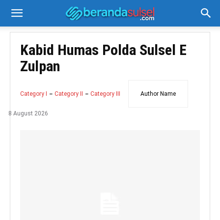
Kabid Humas Polda Sulsel E
Zulpan
Category I
Category II
Category III
Author Name
8 August 2026