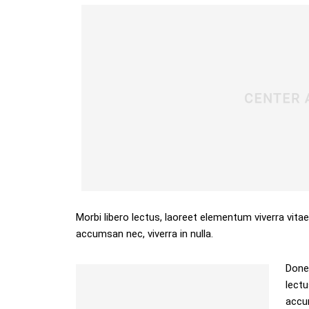
Morbi libero lectus, laoreet elementum viverra vitae
accumsan nec, viverra in nulla.
Donec
lectu
accum