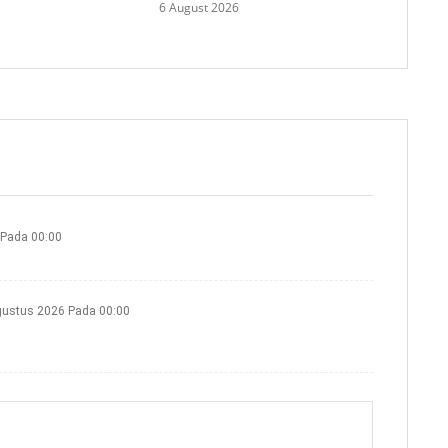
6 August 2026
 Pada 00:00
gustus 2026 Pada 00:00