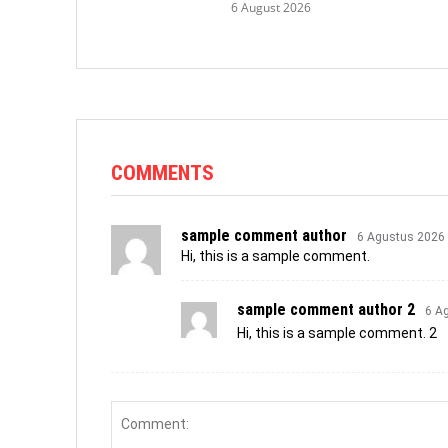
6 August 2026
COMMENTS
sample comment author
6 Agustus 2026
Hi, this is a sample comment.
sample comment author 2
6 A
Hi, this is a sample comment. 2