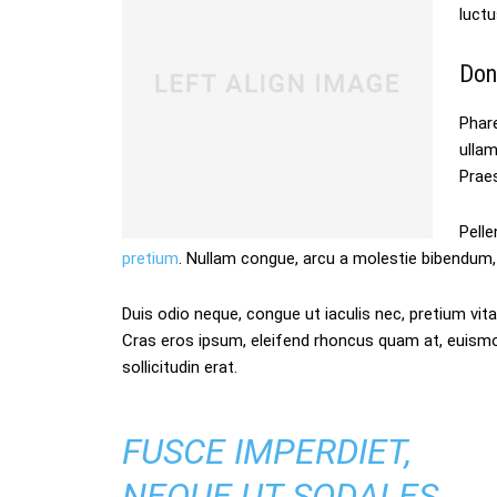
luctu
Don
Phare
ulla
Praes
Pelle
pretium
. Nullam congue, arcu a molestie bibendum, 
Duis odio neque, congue ut iaculis nec, pretium vitae
Cras eros ipsum, eleifend rhoncus quam at, euism
sollicitudin erat.
FUSCE IMPERDIET,
NEQUE UT SODALES