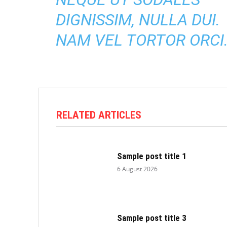
DIGNISSIM, NULLA DUI.
NAM VEL TORTOR ORCI
RELATED ARTICLES
Sample post title 1
6 August 2026
Sample post title 3