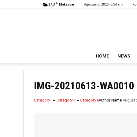
C
27.3
Agustus 6, 2026, 8:54 am
Ko
Makassar
HOME
NEWS
IMG-20210613-WA0010
Category I
Category II
Category III
Author Name
6 August 