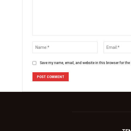
Save my name, email, and website in this browser for the