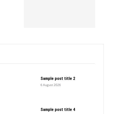
.
Sample post title 2
6 August 2026
Sample post title 4