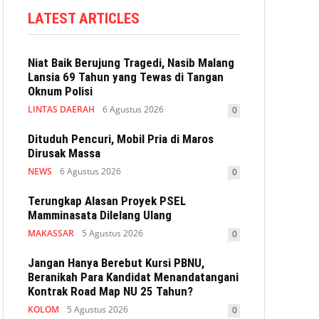
LATEST ARTICLES
Niat Baik Berujung Tragedi, Nasib Malang
Lansia 69 Tahun yang Tewas di Tangan
Oknum Polisi
LINTAS DAERAH
6 Agustus 2026
0
Dituduh Pencuri, Mobil Pria di Maros
Dirusak Massa
NEWS
6 Agustus 2026
0
Terungkap Alasan Proyek PSEL
Mamminasata Dilelang Ulang
MAKASSAR
5 Agustus 2026
0
Jangan Hanya Berebut Kursi PBNU,
Beranikah Para Kandidat Menandatangani
Kontrak Road Map NU 25 Tahun?
KOLOM
5 Agustus 2026
0