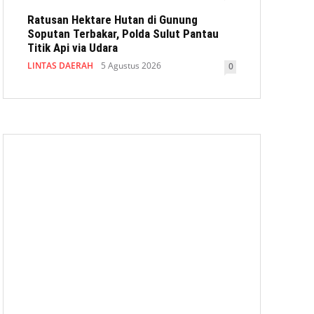
Ratusan Hektare Hutan di Gunung
Soputan Terbakar, Polda Sulut Pantau
Titik Api via Udara
LINTAS DAERAH
5 Agustus 2026
0