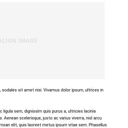
, sodales sit amet nisi. Vivamus dolor ipsum, ultrices in
 ligula sem, dignissim quis purus a, ultricies lacinia
s. Aenean scelerisque, justo ac varius viverra, nisl arcu
san elit, quis laoreet metus ipsum vitae sem. Phasellus