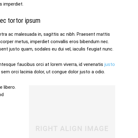
s imperdiet.
ec tortor ipsum
tra ac malesuada in, sagittis ac nibh. Praesent mattis
mcorper metus, imperdiet convallis eros bibendum nec.
ent justo quam, sodales eu dui vel, iaculis feugiat nunc.
ntesque faucibus orci at lorem viverra, id venenatis
justo
sem orci lacinia dolor, ut congue dolor justo a odio.
 libero.
od