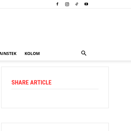
AINSTEK
KOLOM
SHARE ARTICLE