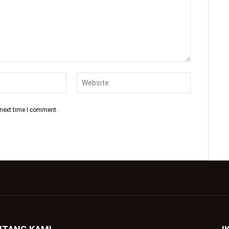
 next time I comment.