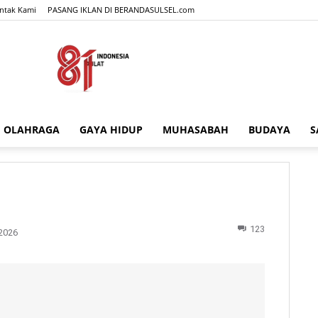
ntak Kami
PASANG IKLAN DI BERANDASULSEL.com
OLAHRAGA
GAYA HIDUP
MUHASABAH
BUDAYA
S
BERANDASULSEL.com
123
2026